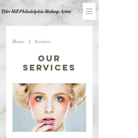
Tyler Hill Philadelphia
Makeup Artist
Home
Services
Our
Services