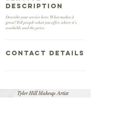
Description
Describe your service here. What makes it
great? Tell people what you offer, where it’s
available and the price.
Contact Details
Tyler Hill Makeup Artist
About
Portfolio
Contact
Booking
Professional Makeup Artist
Bridal • Commercial • Editorial • On-Camera
Philadelphia, PA