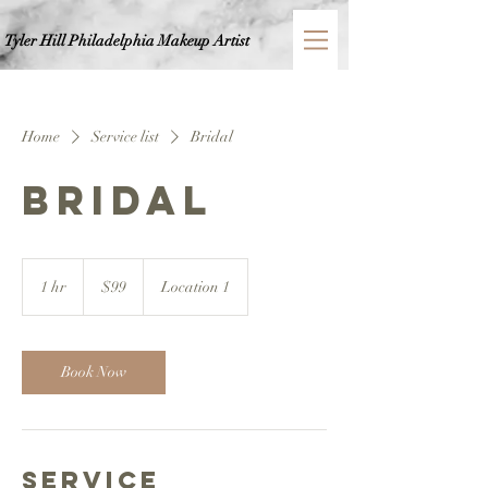
Tyler Hill Philadelphia
Makeup Artist
Home
Service list
Bridal
Bridal
99
US
1 hr
1
$99
Location 1
dollars
h
Book Now
Service